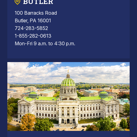
BUTLER
100 Barracks Road
Butler, PA 16001
724-283-5852
1-855-282-0613
Mon-Fri 9 a.m. to 4:30 p.m.