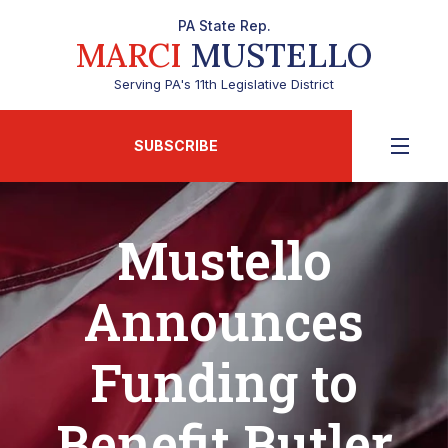
PA State Rep.
MARCI
MUSTELLO
Serving PA's 11th Legislative District
SUBSCRIBE
Mustello
Announces
Funding to
Benefit Butler