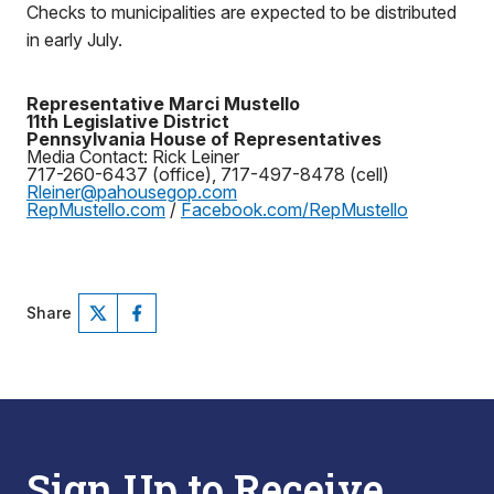
Checks to municipalities are expected to be distributed
in early July.
Representative Marci Mustello
11th Legislative District
Pennsylvania House of Representatives
Media Contact: Rick Leiner
717-260-6437 (office), 717-497-8478 (cell)
Rleiner@pahousegop.com
RepMustello.com
/
Facebook.com/RepMustello
Share
Sign Up to Receive