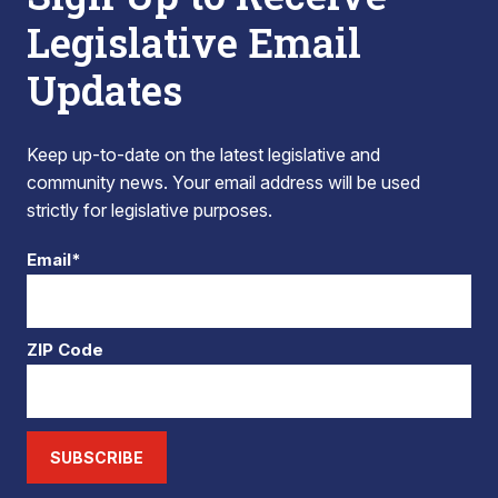
Legislative Email
Updates
Keep up-to-date on the latest legislative and
community news. Your email address will be used
strictly for legislative purposes.
Email*
ZIP Code
SUBSCRIBE