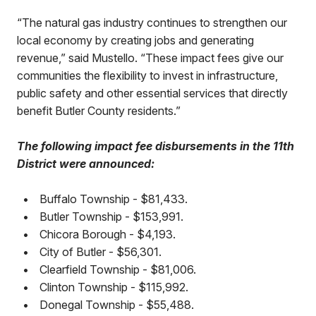
“The natural gas industry continues to strengthen our
local economy by creating jobs and generating
revenue,” said Mustello. “These impact fees give our
communities the flexibility to invest in infrastructure,
public safety and other essential services that directly
benefit Butler County residents.”
The following impact fee disbursements in the 11th
District were announced:
•
Buffalo Township - $81,433.
•
Butler Township - $153,991.
•
Chicora Borough - $4,193.
•
City of Butler - $56,301.
•
Clearfield Township - $81,006.
•
Clinton Township - $115,992.
•
Donegal Township - $55,488.