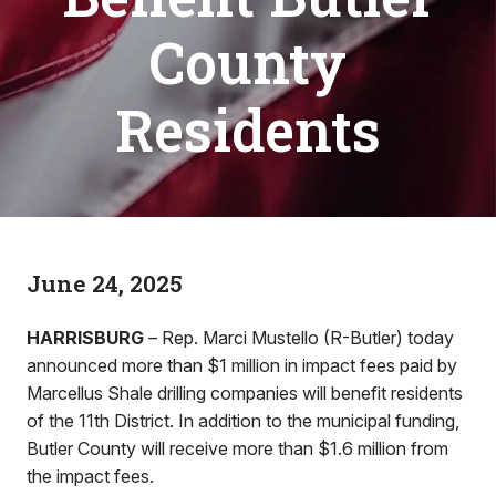
County
Residents
June 24, 2025
HARRISBURG
– Rep. Marci Mustello (R-Butler) today
announced more than $1 million in impact fees paid by
Marcellus Shale drilling companies will benefit residents
of the 11th District. In addition to the municipal funding,
Butler County will receive more than $1.6 million from
the impact fees.