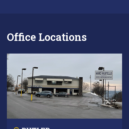
Office Locations