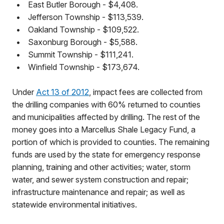
•
East Butler Borough - $4,408.
•
Jefferson Township - $113,539.
•
Oakland Township - $109,522.
•
Saxonburg Borough - $5,588.
•
Summit Township - $111,241.
•
Winfield Township - $173,674.
Under
Act 13 of 2012
, impact fees are collected from
the drilling companies with 60% returned to counties
and municipalities affected by drilling. The rest of the
money goes into a Marcellus Shale Legacy Fund, a
portion of which is provided to counties. The remaining
funds are used by the state for emergency response
planning, training and other activities; water, storm
water, and sewer system construction and repair;
infrastructure maintenance and repair; as well as
statewide environmental initiatives.