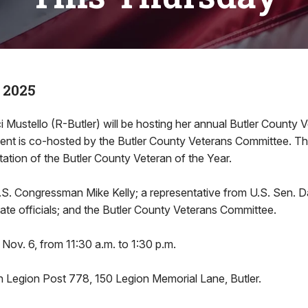
 2025
i Mustello (R-Butler) will be hosting her annual Butler County 
nt is co-hosted by the Butler County Veterans Committee. Th
tation of the Butler County Veteran of the Year.
U.S. Congressman Mike Kelly; a representative from U.S. Sen.
state officials; and the Butler County Veterans Committee.
 Nov. 6, from 11:30 a.m. to 1:30 p.m.
n Legion Post 778, 150 Legion Memorial Lane, Butler.