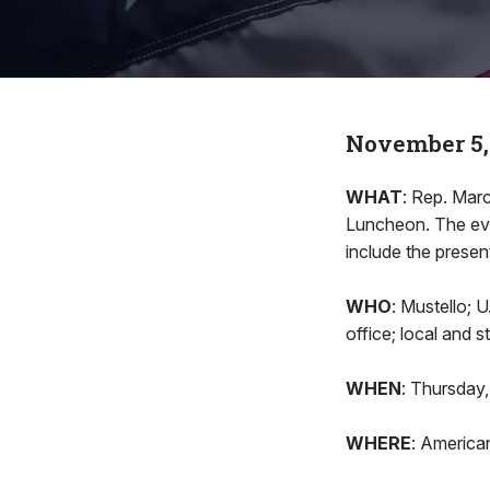
November 5,
WHAT
: Rep. Marc
Luncheon. The eve
include the presen
WHO
: Mustello; 
office; local and 
WHEN
: Thursday,
WHERE
: America