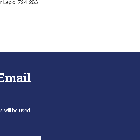
r Lepic, 724-283-
 Email
s will be used