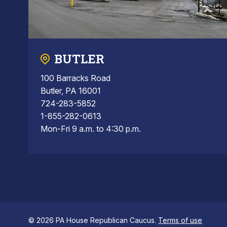
BUTLER
100 Barracks Road
Butler, PA 16001
724-283-5852
1-855-282-0613
Mon-Fri 9 a.m. to 4:30 p.m.
© 2026 PA House Republican Caucus.
Terms of use