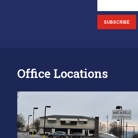
SUBSCRIBE
Office Locations