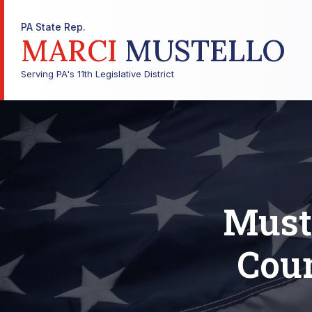
PA State Rep.
MARCI
MUSTELLO
Serving PA's 11th Legislative District
Muste
Coun