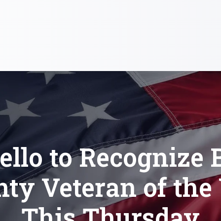
llo to Recognize 
ty Veteran of the
This Thursday