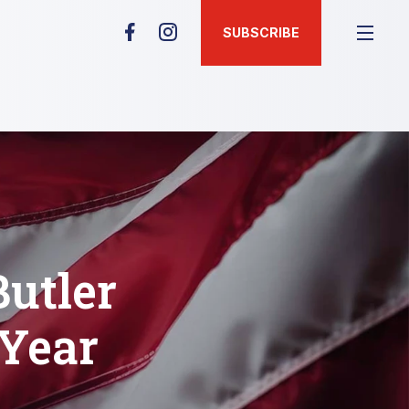
SUBSCRIBE
Butler
 Year