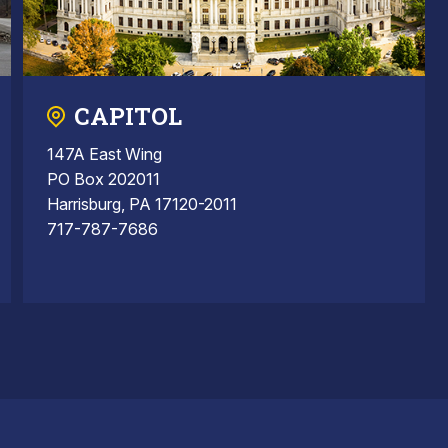
CAPITOL
147A East Wing
PO Box 202011
Harrisburg, PA 17120-2011
717-787-7686