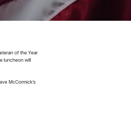
Veteran of the Year
e luncheon will
 Dave McCormick’s