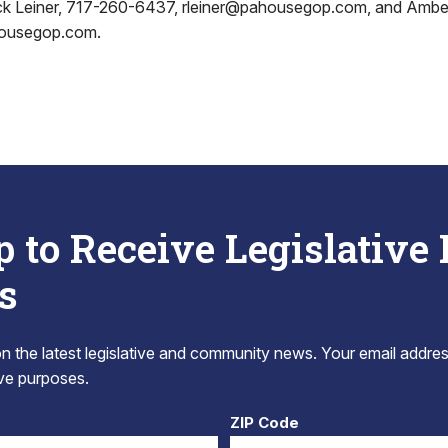
ick Leiner, 717-260-6437, rleiner@pahousegop.com, and Ambe
housegop.com.
p to Receive Legislative
s
 the latest legislative and community news. Your email addres
tive purposes.
ZIP Code