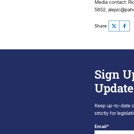
Media contact: R
5852, alepic@pa
Share
Sign U
Update
Keep up-to-date on
strictly for legisla
Email*