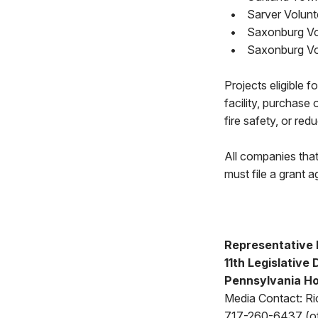
•
Sarver Volunt
•
Saxonburg Vo
•
Saxonburg Vo
Projects eligible 
facility, purchase 
fire safety, or red
All companies tha
must file a grant a
Representative 
11th Legislative 
Pennsylvania Ho
Media Contact: Ri
717-260-6437 (of