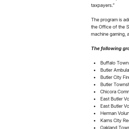
taxpayers.”
The program is a
the Office of the
machine gaming, a
The following gra
•
Buffalo Town
•
Butler Ambul
•
Butler City F
•
Butler Townsh
•
Chicora Commu
•
East Butler V
•
East Butler V
•
Herman Volun
•
Karns City Re
•
Oakland Towns