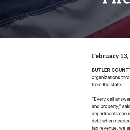
February 13,
BUTLER COUNT
organizations thro
from the state.
“Every call answer
and property,” sai
departments can inv
debt when needed
tax revenue, we ar