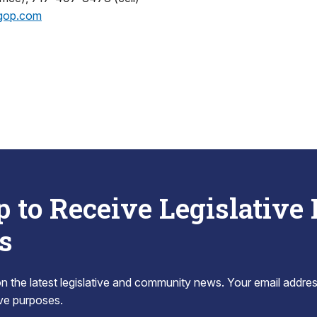
gop.com
p to Receive Legislative
s
 the latest legislative and community news. Your email addres
tive purposes.