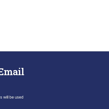
 Email
s will be used