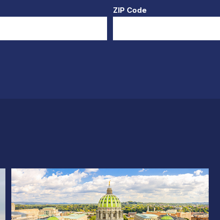
ZIP Code