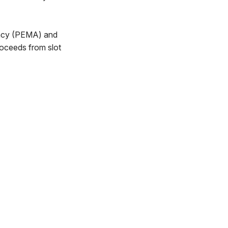
ency (PEMA) and
roceeds from slot