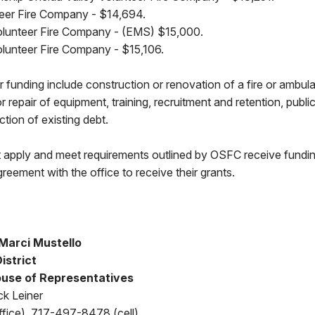
eer Fire Company - $14,694.
lunteer Fire Company - (EMS) $15,000.
lunteer Fire Company - $15,106.
for funding include construction or renovation of a fire or amb
or repair of equipment, training, recruitment and retention, publ
uction of existing debt.
t apply and meet requirements outlined by OSFC receive fund
greement with the office to receive their grants.
Marci Mustello
District
use of Representatives
ck Leiner
fice), 717-497-8478 (cell)