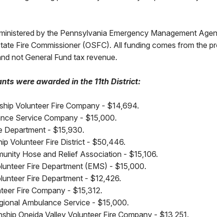
dministered by the Pennsylvania Emergency Management Ag
 State Fire Commissioner (OSFC). All funding comes from the p
nd not General Fund tax revenue.
nts were awarded in the 11th District:
ship Volunteer Fire Company - $14,694.
ance Service Company - $15,000.
ire Department - $15,930.
ip Volunteer Fire District - $50,446.
nity Hose and Relief Association - $15,106.
olunteer Fire Department (EMS) - $15,000.
olunteer Fire Department - $12,426.
teer Fire Company - $15,312.
gional Ambulance Service - $15,000.
hip Oneida Valley Volunteer Fire Company - $13,251.