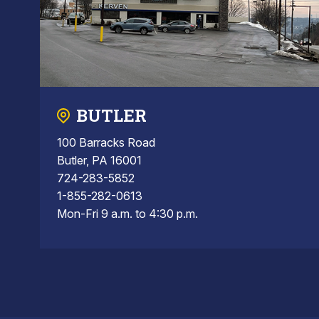
BUTLER
100 Barracks Road
Butler, PA 16001
724-283-5852
1-855-282-0613
Mon-Fri 9 a.m. to 4:30 p.m.