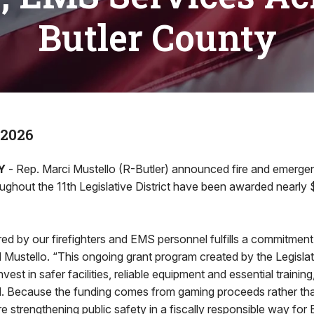
Butler County
 2026
Y
- Rep. Marci Mustello (R-Butler) announced fire and emerg
ughout the 11th Legislative District have been awarded nearly 
ed by our firefighters and EMS personnel fulfills a commitment 
d Mustello. “This ongoing grant program created by the Legisla
est in safer facilities, reliable equipment and essential training
. Because the funding comes from gaming proceeds rather th
e strengthening public safety in a fiscally responsible way for