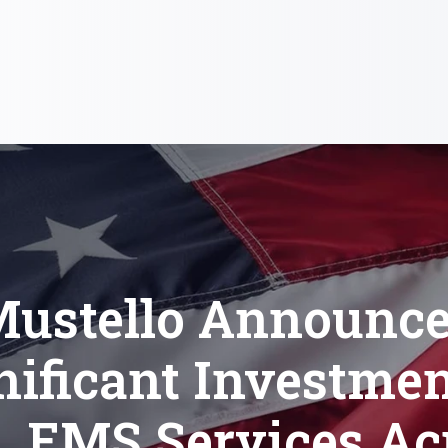
ustello Announc
nificant Investmen
e, EMS Services Ac