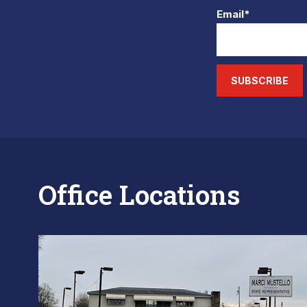
Email*
SUBSCRIBE
Office Locations