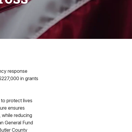
ency response
$227,000 in grants
to protect lives
ture ensures
, while reducing
an General Fund
 Butler County