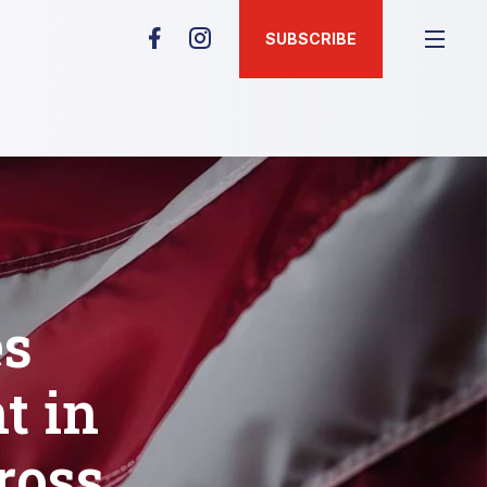
SUBSCRIBE
es
t in
ross