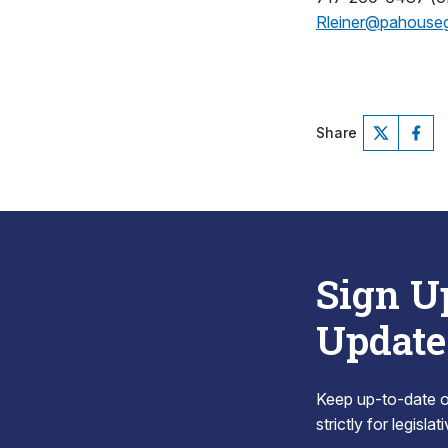
Rleiner@pahouse
Share
Sign U
Update
Keep up-to-date on
strictly for legisla