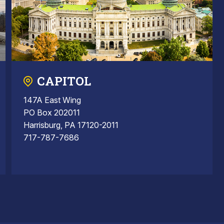
CAPITOL
147A East Wing
PO Box 202011
Harrisburg, PA 17120-2011
717-787-7686