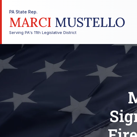
PA State Rep.
MARCI
MUSTELLO
Serving PA's 11th Legislative District
M
Sig
Fir