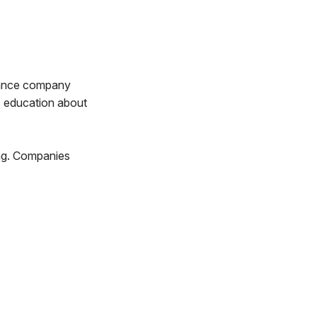
ulance company
ic education about
ing. Companies