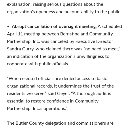
explanation, raising serious questions about the
organization's openness and accountability to the public.
•
Abrupt cancellation of oversight meeting
: A scheduled
April 11 meeting between Bernstine and Community
Partnership, Inc. was canceled by Executive Director
Sandra Curry, who claimed there was “no need to meet,”
an indication of the organization’s unwillingness to
cooperate with public officials.
“When elected officials are denied access to basic
organizational records, it undermines the trust of the
residents we serve,” said Geyer. “A thorough audit is
essential to restore confidence in Community
Partnership, Inc.’s operations.”
The Butler County delegation and commissioners are