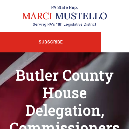
PA State Rep.
MARCI
MUSTELLO
Serving PA's 11th Legislative District
SUBSCRIBE
Butler County
House
Delegation,
Commissioners