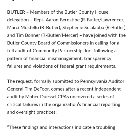
BUTLER
– Members of the Butler County House
delegation – Reps. Aaron Bernstine (R-Butler/Lawrence),
Marci Mustello (R-Butler), Stephenie Scialabba (R-Butler)
and Tim Bonner (R-Butler/Mercer) – have joined with the
Butler County Board of Commissioners in calling for a
full audit of Community Partnership, Inc. following a
pattern of financial mismanagement, transparency
failures and violations of federal grant requirements.
The request, formally submitted to Pennsylvania Auditor
General Tim DeFoor, comes after a recent independent
audit by Maher Duessel CPAs uncovered a series of
critical failures in the organization’s financial reporting
and oversight practices.
“These findings and interactions indicate a troubling