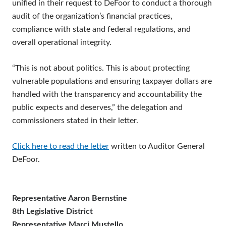
unified in their request to DeFoor to conduct a thorough
audit of the organization’s financial practices,
compliance with state and federal regulations, and
overall operational integrity.
“This is not about politics. This is about protecting
vulnerable populations and ensuring taxpayer dollars are
handled with the transparency and accountability the
public expects and deserves,” the delegation and
commissioners stated in their letter.
Click here to read the letter
written to Auditor General
DeFoor.
Representative Aaron Bernstine
8th Legislative District
Representative Marci Mustello