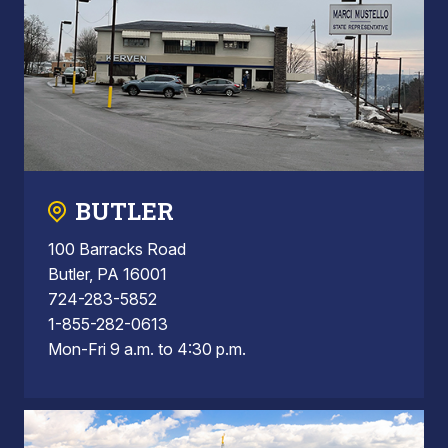
BUTLER
100 Barracks Road
Butler, PA 16001
724-283-5852
1-855-282-0613
Mon-Fri 9 a.m. to 4:30 p.m.