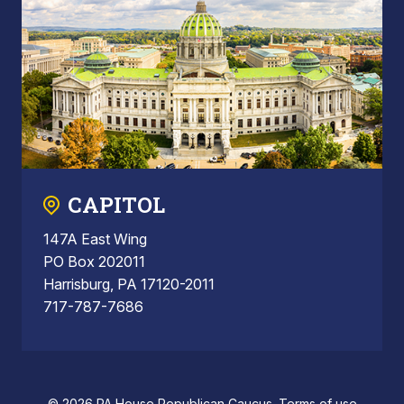
CAPITOL
147A East Wing
PO Box 202011
Harrisburg, PA 17120-2011
717-787-7686
© 2026 PA House Republican Caucus.
Terms of use