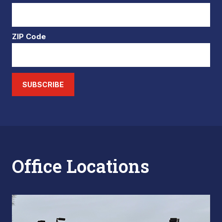
ZIP Code
SUBSCRIBE
Office Locations