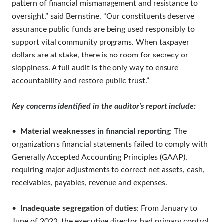
pattern of financial mismanagement and resistance to
oversight,” said Bernstine. “Our constituents deserve
assurance public funds are being used responsibly to
support vital community programs. When taxpayer
dollars are at stake, there is no room for secrecy or
sloppiness. A full audit is the only way to ensure
accountability and restore public trust.”
Key concerns identified in the auditor’s report include:
•
Material weaknesses in financial reporting
: The
organization’s financial statements failed to comply with
Generally Accepted Accounting Principles (GAAP),
requiring major adjustments to correct net assets, cash,
receivables, payables, revenue and expenses.
•
Inadequate segregation of duties
: From January to
June of 2023, the executive director had primary control