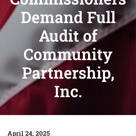
Demand Full
Audit of
Community
Partnership,
Inc.
April 24, 2025