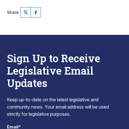
Share
Sign Up to Receive
Legislative Email
Updates
Keep up-to-date on the latest legislative and
community news. Your email address will be used
strictly for legislative purposes.
Email*