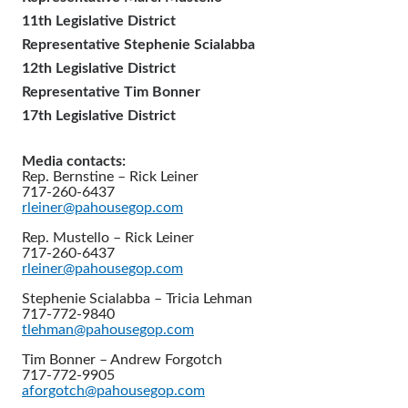
11th Legislative District
Representative Stephenie Scialabba
12th Legislative District
Representative Tim Bonner
17th Legislative District
Media contacts:
Rep. Bernstine – Rick Leiner
717-260-6437
rleiner@pahousegop.com
Rep. Mustello – Rick Leiner
717-260-6437
rleiner@pahousegop.com
Stephenie Scialabba – Tricia Lehman
717-772-9840
tlehman@pahousegop.com
Tim Bonner – Andrew Forgotch
717-772-9905
aforgotch@pahousegop.com