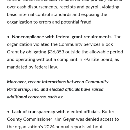
over cash disbursements, receipts and payroll, violating
basic internal control standards and exposing the
organization to errors and potential fraud.
•
Noncompliance with federal grant requirements
: The
organization violated the Community Services Block
Grant by obligating $36,853 outside the allowable period
and operating without a compliant Tri-Partite board, as
mandated by federal law.
Moreover, recent interactions between Community
Partnership, Inc. and elected officials have raised
additional concerns, such as:
•
Lack of transparency with elected officials
: Butler
County Commissioner Kim Geyer was denied access to
the organization’s 2024 annual reports without