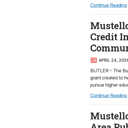
Continue Reading
Mustell
Credit I
Communi
APRIL 24, 202
BUTLER – The But
grant created to 
pursue higher edu
Continue Reading
Mustell
Area Pub