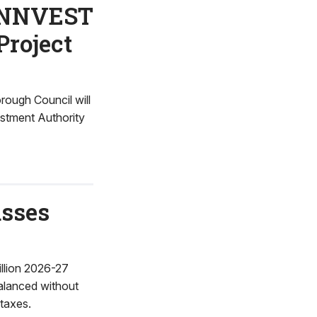
PENNVEST
Project
ough Council will
estment Authority
asses
llion 2026-27
balanced without
 taxes.