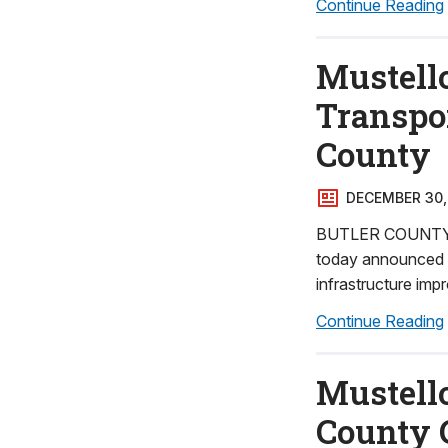
Continue Reading
Mustell
Transpo
County
DECEMBER 30,
BUTLER COUNTY – 
today announced ne
infrastructure imp
Continue Reading
Mustello
County 