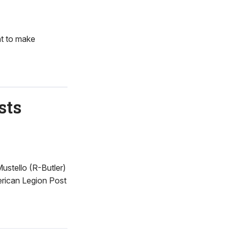
nt to make
sts
ustello (R-Butler)
erican Legion Post