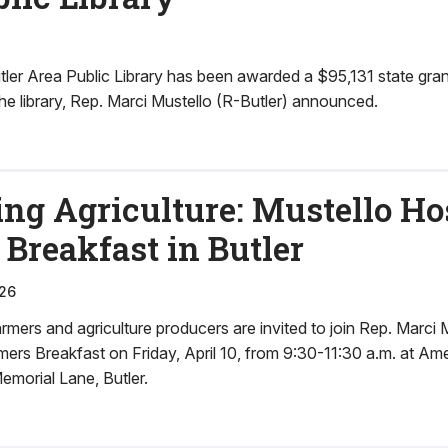
er Area Public Library has been awarded a $95,131 state gra
e library, Rep. Marci Mustello (R-Butler) announced.
ng Agriculture: Mustello Ho
Breakfast in Butler
26
ers and agriculture producers are invited to join Rep. Marci M
mers Breakfast on Friday, April 10, from 9:30-11:30 a.m. at Am
emorial Lane, Butler.