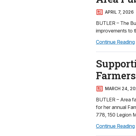
APRIL 7, 2026
BUTLER – The Butl
improvements to th
Continue Reading
Supporti
Farmers 
MARCH 24, 20
BUTLER – Area farm
for her annual Far
778, 150 Legion M
Continue Reading