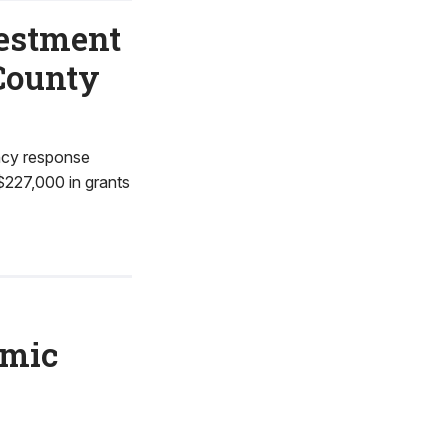
vestment
 County
ncy response
$227,000 in grants
omic