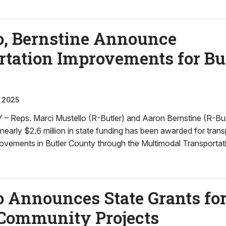
o, Bernstine Announce
rtation Improvements for Bu
 2025
Reps. Marci Mustello (R-Butler) and Aaron Bernstine (R-Bu
arly $2.6 million in state funding has been awarded for trans
rovements in Butler County through the Multimodal Transportat
 Announces State Grants for
Community Projects