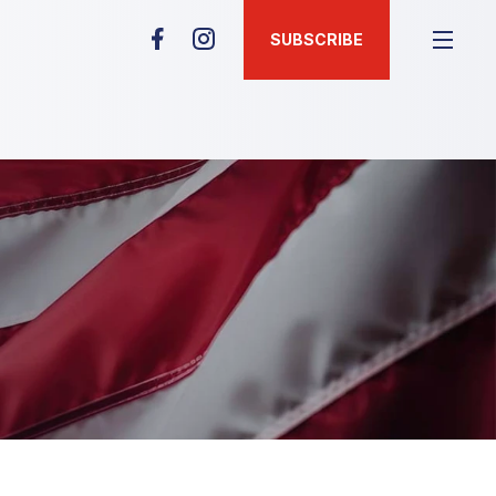
SUBSCRIBE