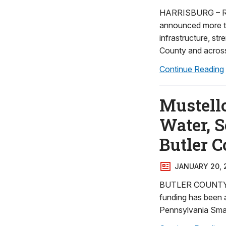
HARRISBURG – Rep
announced more tha
infrastructure, st
County and acros
Continue Reading
Mustell
Water, S
Butler 
JANUARY 20, 
BUTLER COUNTY - R
funding has been a
Pennsylvania Smal