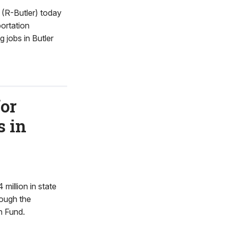
(R-Butler) today
portation
 jobs in Butler
or
s in
illion in state
rough the
n Fund.