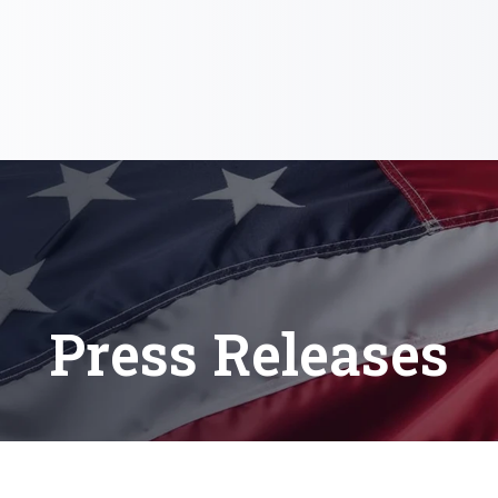
Press Releases