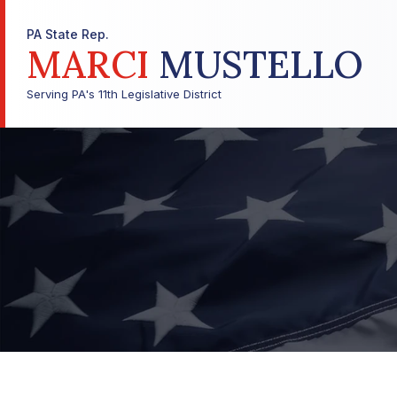
PA State Rep.
MARCI
MUSTELLO
Serving PA's 11th Legislative District