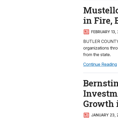
Mustell
in Fire,
FEBRUARY 13,
BUTLER COUNTY - 
organizations thro
from the state.
Continue Reading
Bernstin
Investm
Growth 
JANUARY 23, 