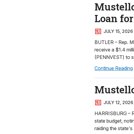
Mustell
Loan for
JULY 15, 2026
BUTLER – Rep. Ma
receive a $1.4 mil
(PENNVEST) to sup
Continue Reading
Mustello
JULY 12, 2026
HARRISBURG – Rep.
state budget, not
raiding the state'