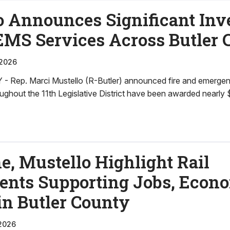
o Announces Significant In
 EMS Services Across Butler
 2026
Rep. Marci Mustello (R-Butler) announced fire and emerge
ughout the 11th Legislative District have been awarded nearly 
e, Mustello Highlight Rail
ents Supporting Jobs, Econ
in Butler County
2026