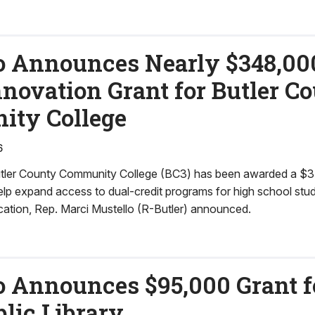
o Announces Nearly $348,00
nnovation Grant for Butler C
ty College
6
ler County Community College (BC3) has been awarded a $3
help expand access to dual-credit programs for high school st
cation, Rep. Marci Mustello (R-Butler) announced.
o Announces $95,000 Grant fo
lic Library