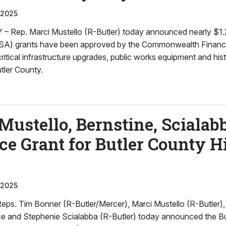
 2025
ep. Marci Mustello (R-Butler) today announced nearly $1.2 m
SA) grants have been approved by the Commonwealth Financi
ritical infrastructure upgrades, public works equipment and his
tler County.
Mustello, Bernstine, Scialab
 Grant for Butler County Hi
 2025
. Tim Bonner (R-Butler/Mercer), Marci Mustello (R-Butler),
e and Stephenie Scialabba (R-Butler) today announced the B