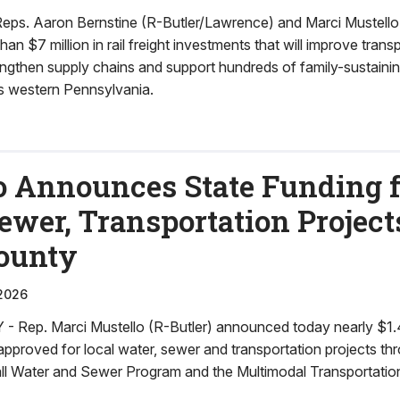
s. Aaron Bernstine (R-Butler/Lawrence) and Marci Mustello 
n $7 million in rail freight investments that will improve trans
rengthen supply chains and support hundreds of family-sustaining
s western Pennsylvania.
o Announces State Funding f
ewer, Transportation Project
County
2026
ep. Marci Mustello (R-Butler) announced today nearly $1.4 m
pproved for local water, sewer and transportation projects th
l Water and Sewer Program and the Multimodal Transportatio