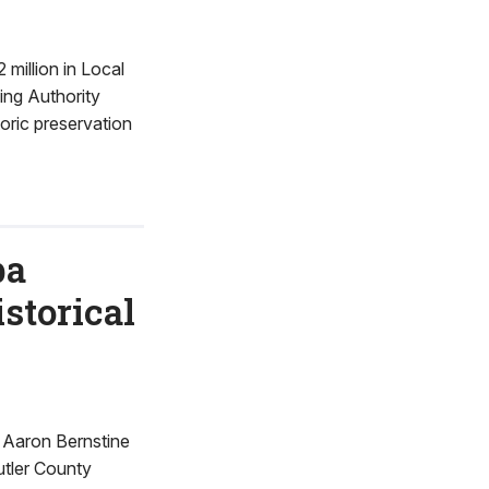
illion in Local
ng Authority
toric preservation
ba
storical
 Aaron Bernstine
utler County