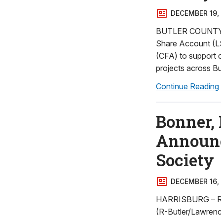
DECEMBER 19,
BUTLER COUNTY – R
Share Account (L
(CFA) to support c
projects across Bu
Continue Reading
Bonner, 
Announce
Society
DECEMBER 16,
HARRISBURG – Reps
(R-Butler/Lawrenc