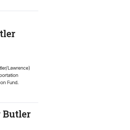
tler
tler/Lawrence)
portation
ion Fund.
 Butler