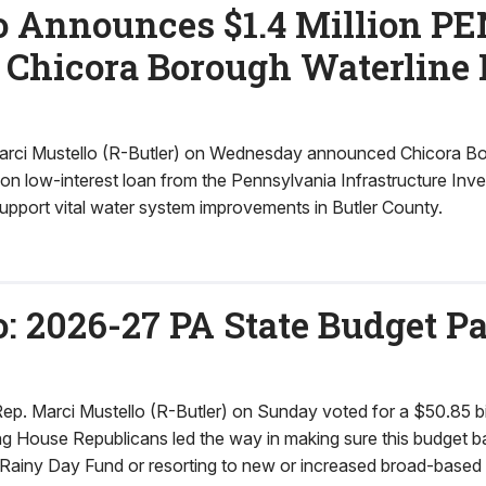
o Announces $1.4 Million 
 Chicora Borough Waterline 
rci Mustello (R-Butler) on Wednesday announced Chicora Bor
lion low-interest loan from the Pennsylvania Infrastructure Inv
port vital water system improvements in Butler County.
: 2026-27 PA State Budget P
 Marci Mustello (R-Butler) on Sunday voted for a $50.85 bi
ing House Republicans led the way in making sure this budget 
s Rainy Day Fund or resorting to new or increased broad-based