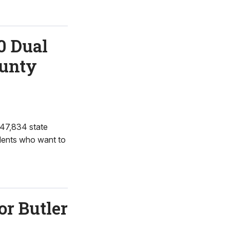
0 Dual
ounty
47,834 state
udents who want to
r Butler