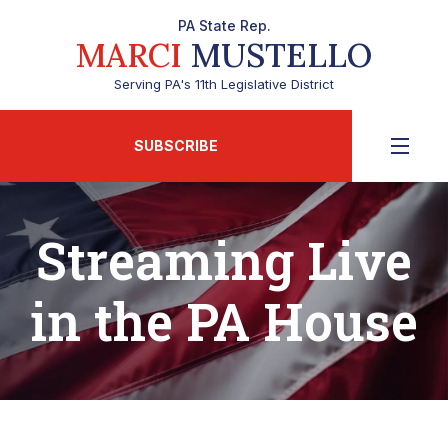
PA State Rep.
MARCI
MUSTELLO
Serving PA's 11th Legislative District
SUBSCRIBE
Streaming Live
in the PA House