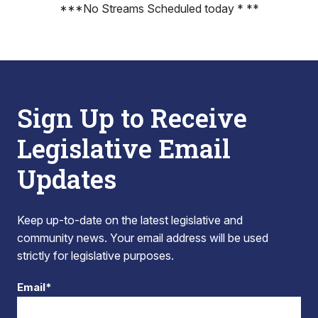
***No Streams Scheduled today * **
Sign Up to Receive
Legislative Email
Updates
Keep up-to-date on the latest legislative and
community news. Your email address will be used
strictly for legislative purposes.
Email*