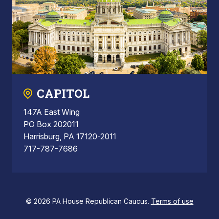
CAPITOL
147A East Wing
PO Box 202011
Harrisburg, PA 17120-2011
717-787-7686
© 2026 PA House Republican Caucus.
Terms of use