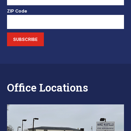
ZIP Code
SUBSCRIBE
Office Locations