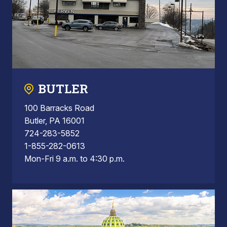
BUTLER
100 Barracks Road
Butler, PA 16001
724-283-5852
1-855-282-0613
Mon-Fri 9 a.m. to 4:30 p.m.