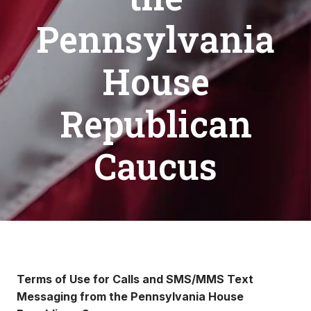
Pennsylvania
House
Republican
Caucus
Terms of Use for Calls and SMS/MMS Text
Messaging from the Pennsylvania House