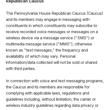
Republican Caucus
The Pennsylvania House Republican Caucus (Caucus)
and its members may engage in messaging with
constituents in which constituents may subscribe to
receive recorded voice messages or messages on a
wireless device via a message service ("SMS") or
multimedia message service ("MMS"), otherwise
known as "text messages," the frequency and
availability of which may vary. Personal
information/data collected will not be sold or shared
with third parties.
In connection with voice and text messaging programs,
the Caucus and its members are responsible for
complying with applicable laws, regulations and
guidelines including, without limitation, the carrier or
wireless industry guidelines regarding data privacy or