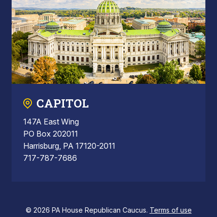
CAPITOL
147A East Wing
PO Box 202011
Harrisburg, PA 17120-2011
717-787-7686
© 2026 PA House Republican Caucus.
Terms of use