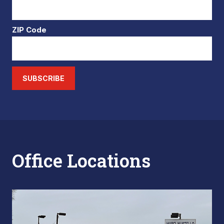
ZIP Code
SUBSCRIBE
Office Locations