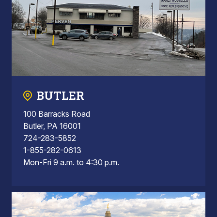
BUTLER
100 Barracks Road
Butler, PA 16001
724-283-5852
1-855-282-0613
Mon-Fri 9 a.m. to 4:30 p.m.