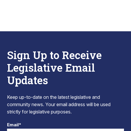
Sign Up to Receive
Legislative Email
Updates
Keep up-to-date on the latest legislative and
community news. Your email address will be used
strictly for legislative purposes.
Email*