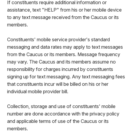
If constituents require additional information or
assistance, text "HELP" from his or her mobile device
to any text message received from the Caucus or its
members.
Constituents' mobile service provider's standard
messaging and data rates may apply to text messages
from the Caucus or its members. Message frequency
may vary. The Caucus and its members assume no
responsibility for charges incurred by constituents
signing up for text messaging. Any text messaging fees
that constituents incur will be billed on his or her
individual mobile provider bill.
Collection, storage and use of constituents' mobile
number are done accordance with the privacy policy
and applicable terms of use of the Caucus or its
members.