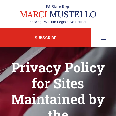
PA State Rep.
MARCI
MUSTELLO
Serving PA's 11th Legislative District
SUBSCRIBE
Privacy Policy
for Sites
Maintained by
the