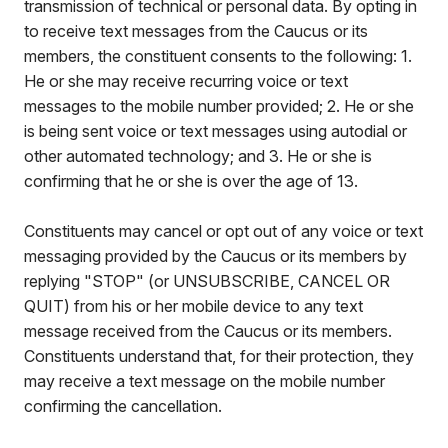
transmission of technical or personal data. By opting in
to receive text messages from the Caucus or its
members, the constituent consents to the following: 1.
He or she may receive recurring voice or text
messages to the mobile number provided; 2. He or she
is being sent voice or text messages using autodial or
other automated technology; and 3. He or she is
confirming that he or she is over the age of 13.
Constituents may cancel or opt out of any voice or text
messaging provided by the Caucus or its members by
replying "STOP" (or UNSUBSCRIBE, CANCEL OR
QUIT) from his or her mobile device to any text
message received from the Caucus or its members.
Constituents understand that, for their protection, they
may receive a text message on the mobile number
confirming the cancellation.